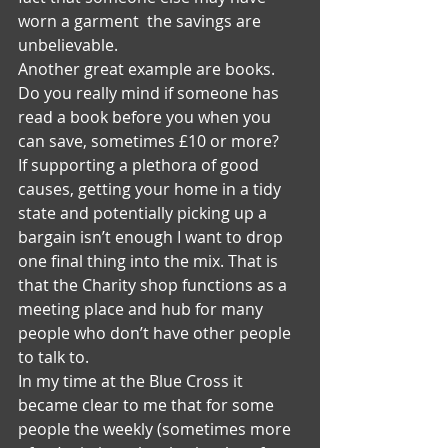
worn a garment  the savings are 
unbelievable.
Another great example are books. 
Do you really mind if someone has 
read a book before you when you 
can save, sometimes £10 or more?
If supporting a plethora of good 
causes, getting your home in a tidy 
state and potentially picking up a 
bargain isn’t enough I want to drop 
one final thing into the mix. That is 
that the Charity shop functions as a 
meeting place and hub for many 
people who don’t have other people 
to talk to.
In my time at the Blue Cross it 
became clear to me that for some 
people the weekly (sometimes more 