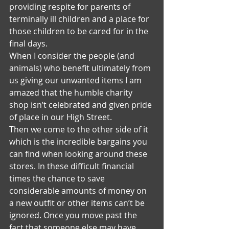
providing respite for parents of 
terminally ill children and a place for 
those children to be cared for in the 
final days.
When I consider the people (and 
animals) who benefit ultimately from 
us giving our unwanted items I am 
amazed that the humble charity 
shop isn’t celebrated and given pride 
of place in our High Street.
Then we come to the other side of it 
which is the incredible bargains you 
can find when looking around these 
stores. In these difficult financial 
times the chance to save 
considerable amounts of money on 
a new outfit or other items can’t be 
ignored. Once you move past the 
fact that someone else may have 