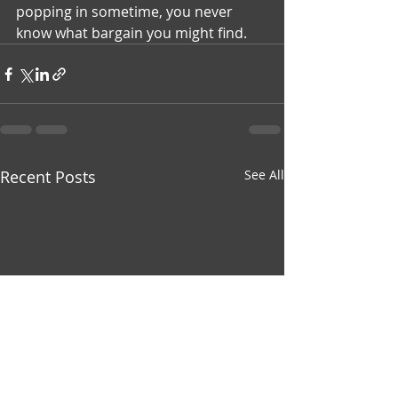
popping in sometime, you never 
know what bargain you might find.
Recent Posts
See All