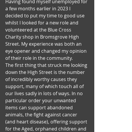
Having found myself unemployed for 
a few months earlier in 2023 I 
decided to put my time to good use 
whilst I looked for a new role and 
volunteered at the Blue Cross 
Charity shop in Bromsgrove High 
Street. My experience was both an 
eye opener and changed my opinion 
of their role in the community.
The first thing that struck me looking 
down the High Street is the number 
of incredibly worthy causes they 
support, many of which touch all of 
our lives sadly in lots of ways. In no 
particular order your unwanted 
items can support abandoned 
animals, the fight against cancer 
(and heart disease), offering support 
for the Aged, orphaned children and 