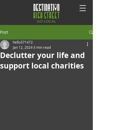
Post
hello371472
Jan 12, 2024
3 min read
Declutter your life and
support local charities