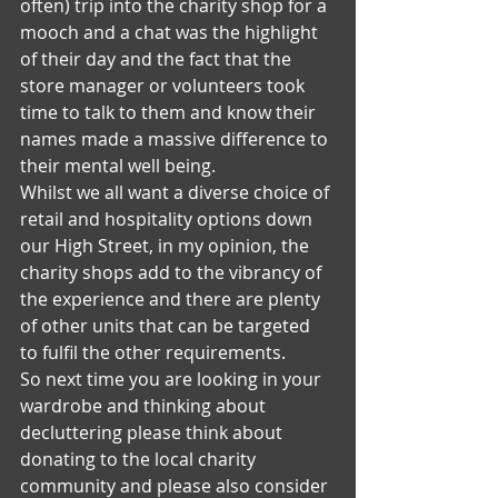
often) trip into the charity shop for a 
mooch and a chat was the highlight 
of their day and the fact that the 
store manager or volunteers took 
time to talk to them and know their 
names made a massive difference to 
their mental well being.
Whilst we all want a diverse choice of 
retail and hospitality options down 
our High Street, in my opinion, the 
charity shops add to the vibrancy of 
the experience and there are plenty 
of other units that can be targeted 
to fulfil the other requirements.
So next time you are looking in your 
wardrobe and thinking about 
decluttering please think about 
donating to the local charity 
community and please also consider 