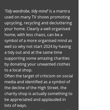
‘Tidy wardrobe, tidy mind’
 is a mantra 
used on many TV shows promoting 
upcycling, recycling and decluttering 
your home. Clearly a well organised 
home, with less chaos, can be a 
symbol of a more organised mind as 
well so why not start 2024 by having 
a tidy out and at the same time 
supporting some amazing charities 
by donating your unwanted clothes 
to a local shop.
Often the target of criticism on social 
media and identified as a symbol of 
the decline of the High Street, the 
charity shop is actually something to 
be appreciated and applauded in 
lots of ways.