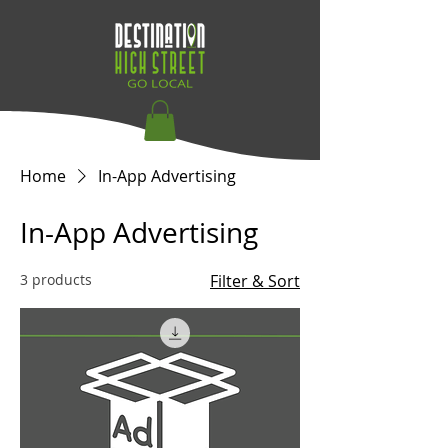
Home
In-App Advertising
In-App Advertising
3 products
Filter & Sort