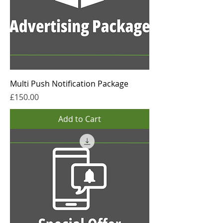
Multi Push Notification Package
Price
£150.00
Add to Cart