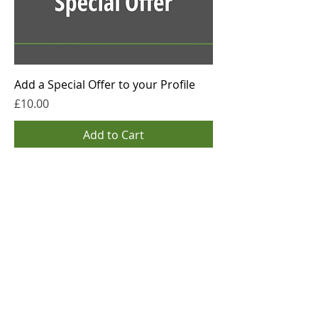
Add a Special Offer to your Profile
Price
£10.00
Add to Cart