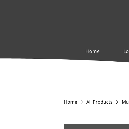
Home
Lo
Home
All Products
Mul