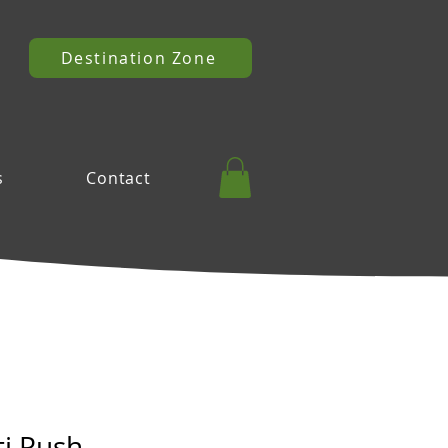
Destination Zone
s
Contact
ti Push