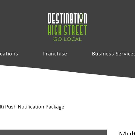
cations
Franchise
Business Service
ti Push Notification Package
Mul