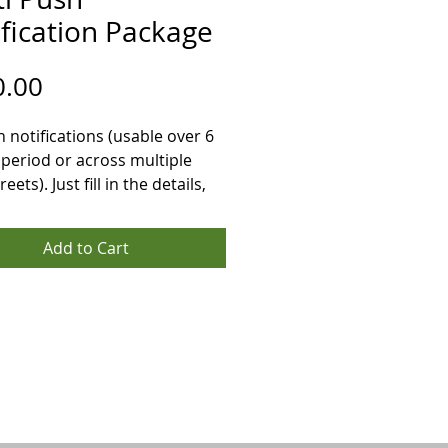
fication Package
Price
0.00
 notifications (usable over 6 
period or across multiple 
eets). Just fill in the details, 
ayment and we will contact 
hin 48 hours to plan your 
Add to Cart
gns including, dates and 
High Streets to target and the 
u want to use.