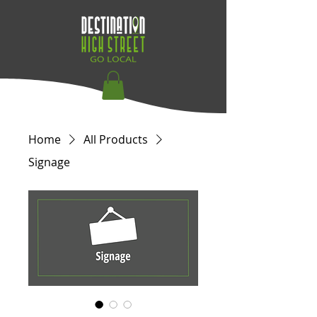
Home
All Products
Signage