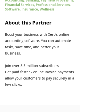
Accounting, Banking, Payment Processing,
Financial Services, Professional Services,
Software, Insurance, Wellness
About this Partner
Boost your business with Xero’s online
accounting software. You can automate
tasks, save time, and better your
business.
Join over 3.5 million subscribers
Get paid faster - online invoice payments
allow your customers to pay securely in a
few clicks.