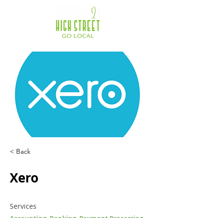
< Back
Xero
Services