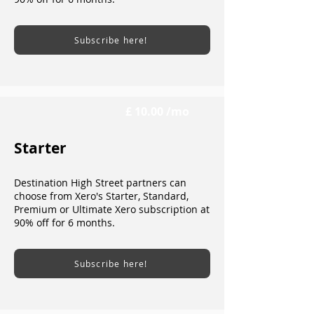
Subscribe here!
£ 10.00 /mo
Starter
Destination High Street partners can
choose from Xero's Starter, Standard,
Premium or Ultimate Xero subscription at
90% off for 6 months.
Subscribe here!