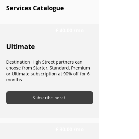
Services Catalogue
£ 40.00 /mo
Ultimate
Destination High Street partners can
choose from Starter, Standard, Premium
or Ultimate subscription at 90% off for 6
months.
Subscribe here!
£ 30.00 /mo