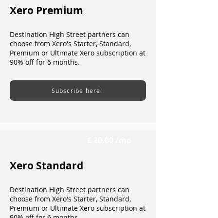
Xero Premium
Destination High Street partners can
choose from Xero's Starter, Standard,
Premium or Ultimate Xero subscription at
90% off for 6 months.
Subscribe here!
£ 20.00 /mo
Xero Standard
Destination High Street partners can
choose from Xero's Starter, Standard,
Premium or Ultimate Xero subscription at
90% off for 6 months.