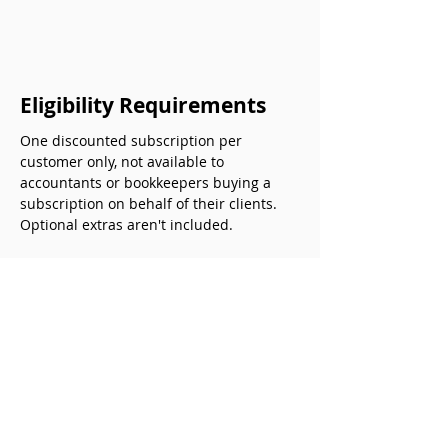
Eligibility Requirements
One discounted subscription per 
customer only, not available to 
accountants or bookkeepers buying a 
subscription on behalf of their clients. 
Optional extras aren't included.
The offer can't be combined with 
any other  promotional offers. 
This time limited promotional offer 
is subject to terms and conditions. 
It can be withdrawn by this partner 
without notice to you.
Previous
Next