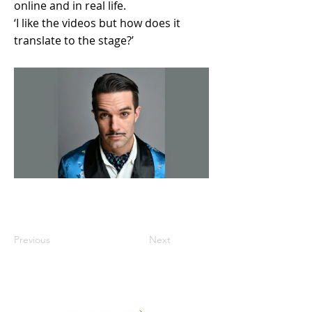
online and in real life.
‘I like the videos but how does it
translate to the stage?’
Previous
Next