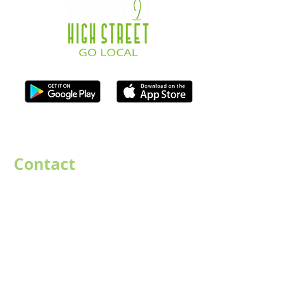
ISO Registration Reference: ZB667905
Contact
07747884005
hello@destination-highstreet.co.uk
Destination Highstreet Limited
,
132A High St, Bromsgrove B61 8ES