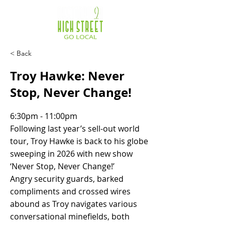
< Back
Troy Hawke: Never
Stop, Never Change!
6:30pm - 11:00pm
Following last year’s sell-out world
tour, Troy Hawke is back to his globe
sweeping in 2026 with new show
‘Never Stop, Never Change!’
Angry security guards, barked
compliments and crossed wires
abound as Troy navigates various
conversational minefields, both