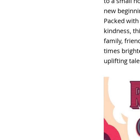
to a small h
new beginni
Packed with 
kindness, th
family, frie
times bright
uplifting tale