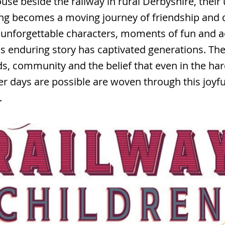
ouse beside the railway in rural Derbyshire, their
ng becomes a moving journey of friendship and d
unforgettable characters, moments of fun and a
is enduring story has captivated generations. Th
nds, community and the belief that even in the har
er days are possible are woven through this joyf
.