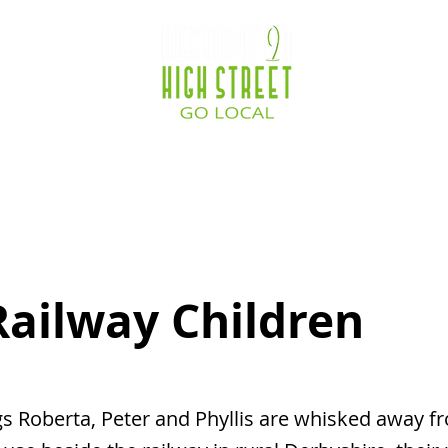
ocations
Destination Zone
Business Service
Railway Children
s Roberta, Peter and Phyllis are whisked away 