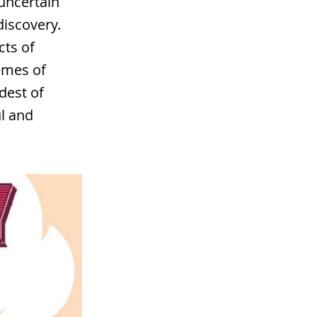
 uncertain
iscovery.
cts of
emes of
dest of
ul and