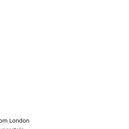
s
Contact
from London