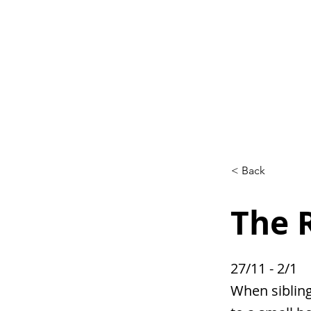
Home
L
< Back
The 
27/11 - 2/1
When sibling