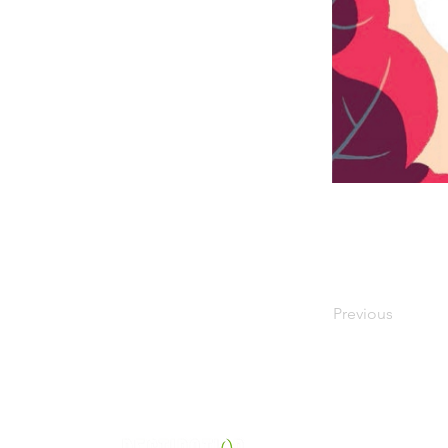
Previous