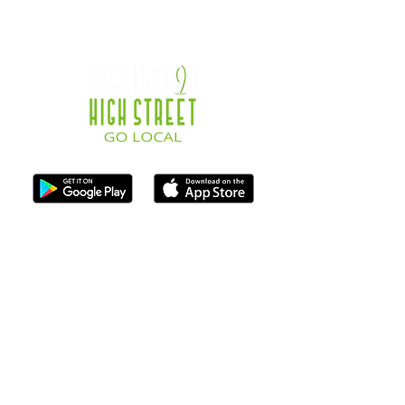
ISO Registration Reference: ZB667905
Contact
07747884005
hello@destination-highstreet.co.uk
Destination Highstreet Limited
,
132A High St, Bromsgrove B61 8ES