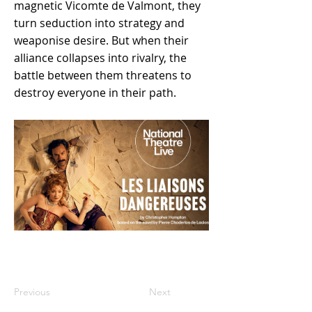
magnetic Vicomte de Valmont, they
turn seduction into strategy and
weaponise desire. But when their
alliance collapses into rivalry, the
battle between them threatens to
destroy everyone in their path.
Previous
Next