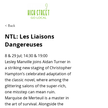
< Back
NTL: Les Liaisons
Dangereuses
8 & 29 Jul; 14:30 & 19:00
Lesley Manville joins Aidan Turner in
a striking new staging of Christopher
Hampton’s celebrated adaptation of
the classic novel, where among the
glittering salons of the super-rich,
one misstep can mean ruin.
Marquise de Merteuil is a master in
the art of survival. Alongside the