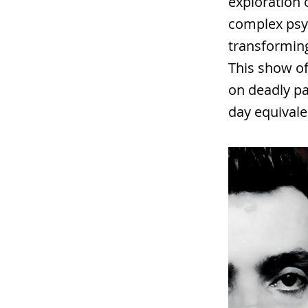
exploration 
complex psy
transforming
This show of
on deadly p
day equivale