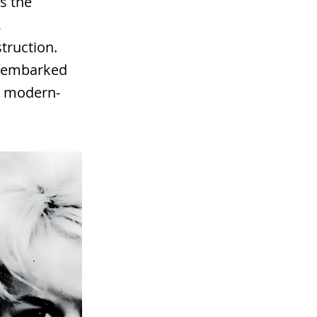
s the
,
truction.
ho embarked
e modern-