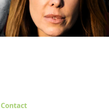
Contact