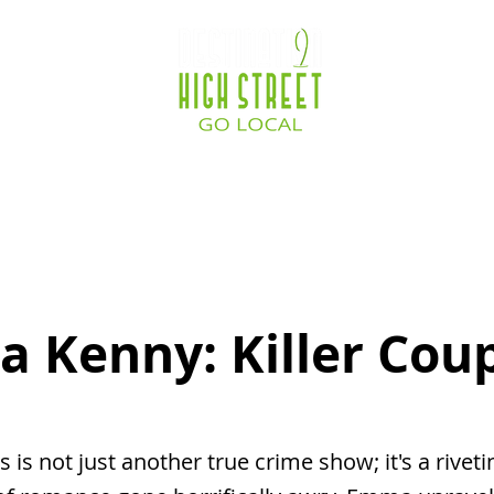
ocations
Destination Zone
Business Service
 Kenny: Killer Cou
s is not just another true crime show; it's a riveti