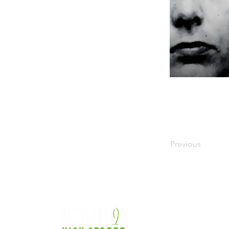
Previous