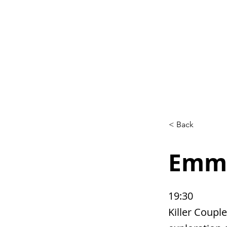
Home
L
< Back
Emma
19:30
Killer Couple