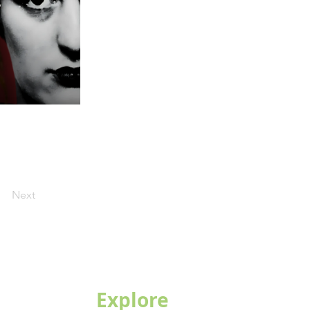
Next
Explore