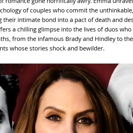
of romance gone horrifically awry. Emma unravel
chology of couples who commit the unthinkable
 their intimate bond into a pact of death and des
fers a chilling glimpse into the lives of duos w
aths, from the infamous Brady and Hindley to th
nts whose stories shock and bewilder.