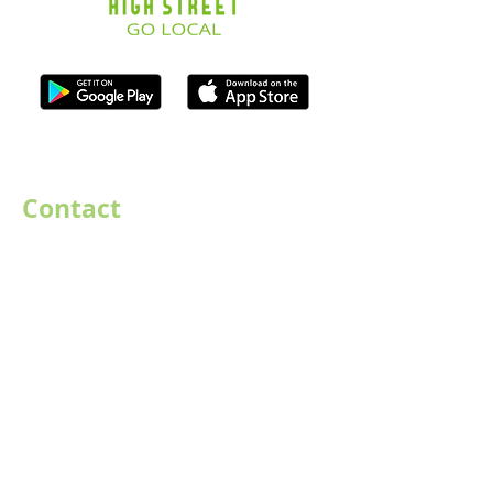
ISO Registration Reference: ZB667905
Contact
07747884005
hello@destination-highstreet.co.uk
Destination Highstreet Limited
,
132A High St, Bromsgrove B61 8ES