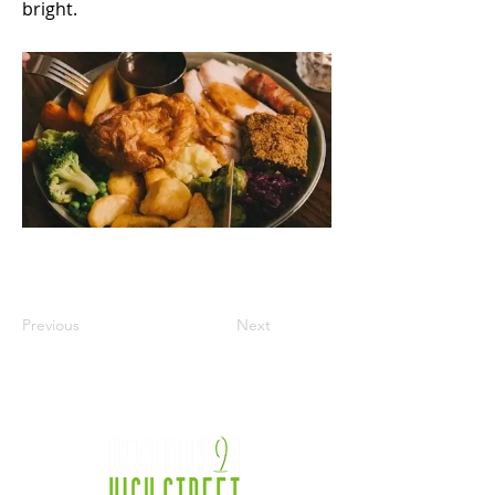
bright.
Previous
Next