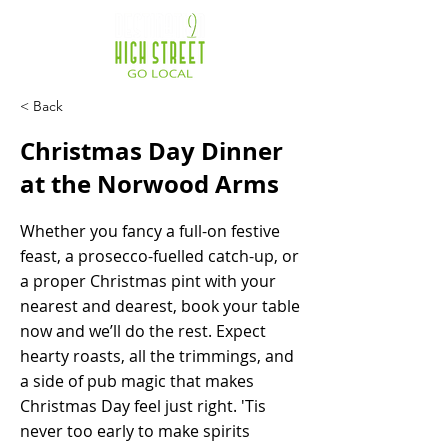
< Back
Christmas Day Dinner
at the Norwood Arms
Whether you fancy a full-on festive
feast, a prosecco-fuelled catch-up, or
a proper Christmas pint with your
nearest and dearest, book your table
now and we’ll do the rest. Expect
hearty roasts, all the trimmings, and
a side of pub magic that makes
Christmas Day feel just right. 'Tis
never too early to make spirits