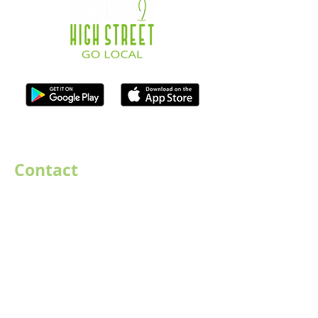
ISO Registration Reference: ZB667905
Contact
07747884005
hello@destination-highstreet.co.uk
Destination Highstreet Limited
,
132A High St, Bromsgrove B61 8ES