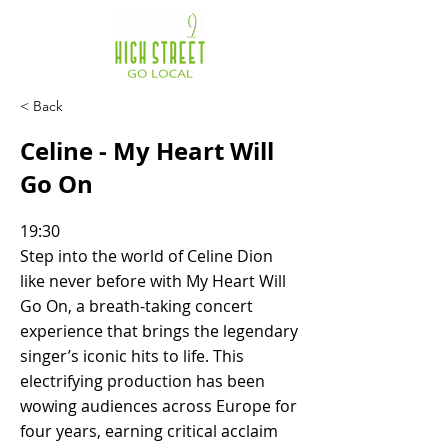
< Back
Celine - My Heart Will
Go On
19:30
Step into the world of Celine Dion
like never before with My Heart Will
Go On, a breath-taking concert
experience that brings the legendary
singer’s iconic hits to life. This
electrifying production has been
wowing audiences across Europe for
four years, earning critical acclaim