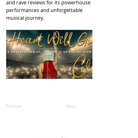
and rave reviews for its powerhouse
performances and unforgettable
musical journey.
Previous
Next