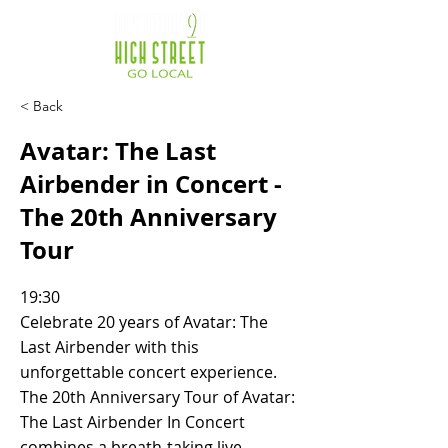
< Back
Avatar: The Last
Airbender in Concert -
The 20th Anniversary
Tour
19:30
Celebrate 20 years of Avatar: The
Last Airbender with this
unforgettable concert experience.
The 20th Anniversary Tour of Avatar:
The Last Airbender In Concert
combines a breath-taking live