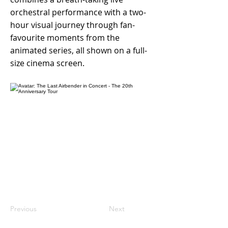
orchestral performance with a two-
hour visual journey through fan-
favourite moments from the
animated series, all shown on a full-
size cinema screen.
Previous
Next