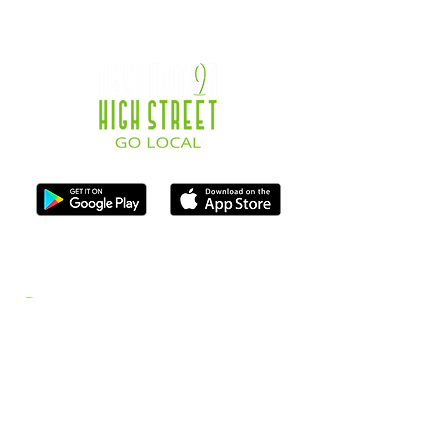
ISO Registration Reference: ZB667905
Contact
07747884005
hello@destination-highstreet.co.uk
Destination Highstreet Limited
,
132A High St, Bromsgrove B61 8ES