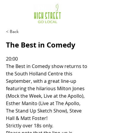
< Back
The Best in Comedy
20:00
The Best in Comedy show returns to
the South Holland Centre this
September, with a great line-up
featuring the hilarious Milton Jones
(Mock the Week, Live at the Apollo),
Esther Manito (Live at The Apollo,
The Stand Up Sketch Show), Steve
Hall & Matt Foster!
Strictly over 18s only.