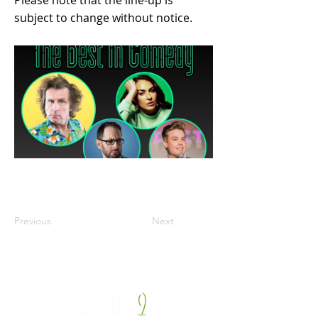
Please note that the line-up is
subject to change without notice.
Previous
Next