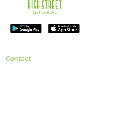
ISO Registration Reference: ZB667905
Contact
07747884005
hello@destination-highstreet.co.uk
Destination Highstreet Limited
,
132A High St, Bromsgrove B61 8ES