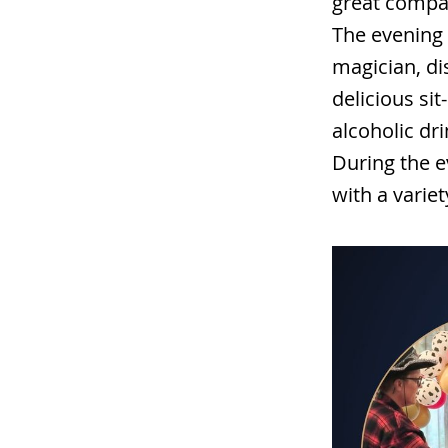
great compan
The evening 
magician, di
delicious si
alcoholic dr
During the e
with a variet