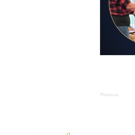
Previous