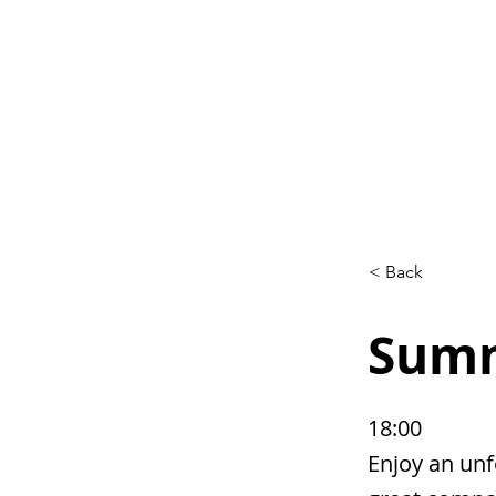
Home
L
< Back
Summ
18:00
Enjoy an unf