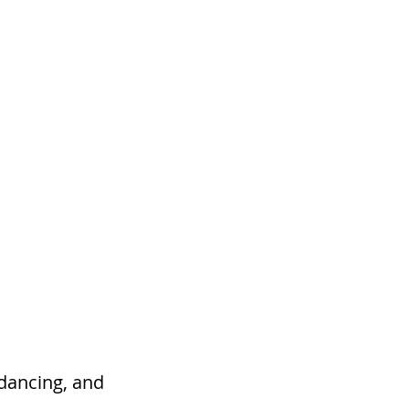
s
Contact
 dancing, and