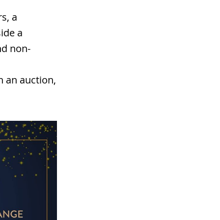
s, a
ide a
nd non-
n an auction,