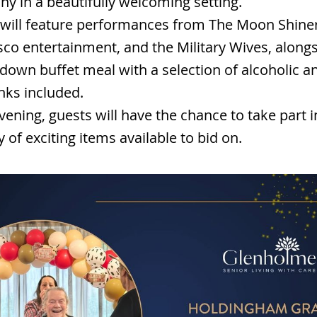
y in a beautifully welcoming setting.
will feature performances from The Moon Shiner
sco entertainment, and the Military Wives, alongs
t-down buffet meal with a selection of alcoholic a
inks included.
vening, guests will have the chance to take part i
y of exciting items available to bid on.