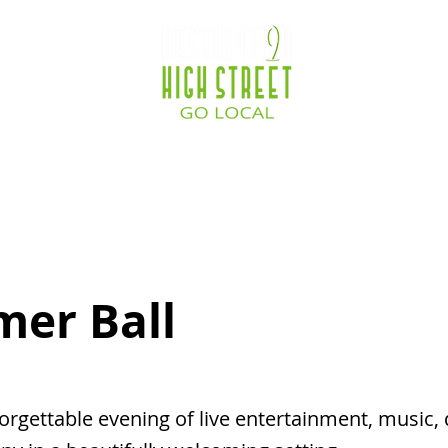
ocations
Destination Zone
Business Service
er Ball
orgettable evening of live entertainment, music,