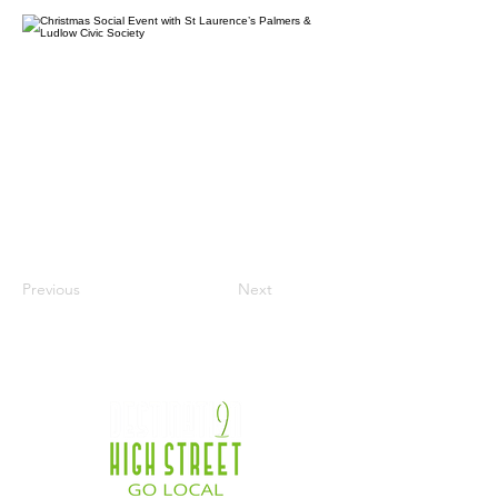
Previous
Next