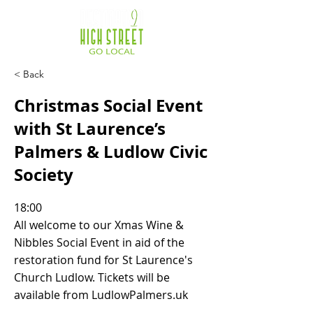
< Back
Christmas Social Event
with St Laurence’s
Palmers & Ludlow Civic
Society
18:00
All welcome to our Xmas Wine &
Nibbles Social Event in aid of the
restoration fund for St Laurence's
Church Ludlow. Tickets will be
available from LudlowPalmers.uk