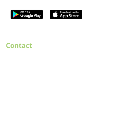
ISO Registration Reference: ZB667905
Contact
07747884005
hello@destination-highstreet.co.uk
Destination Highstreet Limited
,
132A High St, Bromsgrove B61 8ES