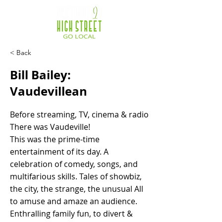
< Back
Bill Bailey:
Vaudevillean
Before streaming, TV, cinema & radio
There was Vaudeville!
This was the prime-time
entertainment of its day. A
celebration of comedy, songs, and
multifarious skills. Tales of showbiz,
the city, the strange, the unusual All
to amuse and amaze an audience.
Enthralling family fun, to divert &