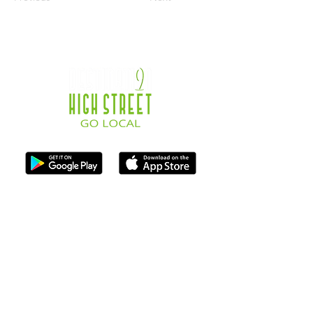
ISO Registration Reference: ZB667905
Contact
07747884005
hello@destination-highstreet.co.uk
Destination Highstreet Limited
,