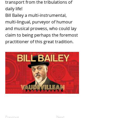
transport from the tribulations of
daily life!
Bill Bailey a multi-instrumental,
multi-lingual, purveyor of humour
and musical prowess, who could lay
claim to being perhaps the foremost
practitioner of this great tradition.
Previous
Next