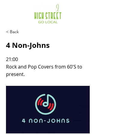
< Back
4 Non-Johns
21:00
Rock and Pop Covers from 60'S to
present.