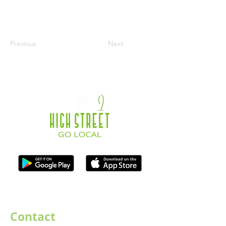
Previous
Next
ISO Registration Reference: ZB667905
Contact